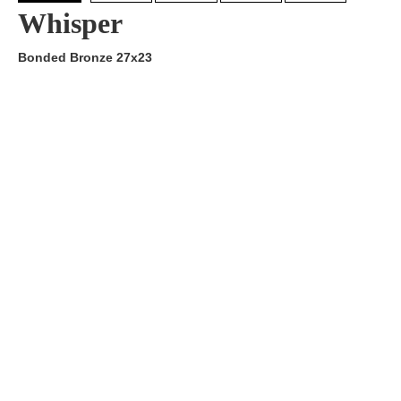
Whisper
Bonded Bronze 27x23
Artist:
Edition
Number:
Medium
Art
Dimension:
Short Bio:
Tags: