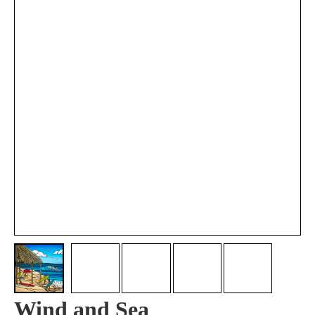
Wind and Sea