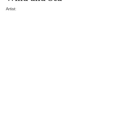
Artist:
Edition
Number:
Medium
Art
Dimension:
Short Bio:
Tags: