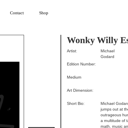
▼
Contact
Shop
Wonky Willy Es
Artist:
Michael
Godard
Edition Number:
Medium
Art Dimension:
Short Bio:
Michael Godard 
jumps out at th
outrageous hum
a multitude of 
math, music an