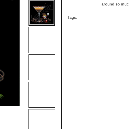
around so much 
Tags: