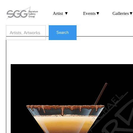
Artist ▼
Events▼
Galleries