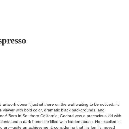
presso
artwork doesn't just sit there on the wall waiting to be noticed...it
e viewer with bold color, dramatic black backgrounds, and
or! Born in Southern California, Godard was a precocious kid with
talents and a dark home life filled with hidden abuse. He excelled in
d art—quite an achievement, considering that his family moved