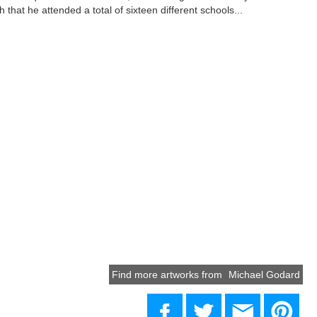
that he attended a total of sixteen different schools...
Find more artworks from
Michael Godard