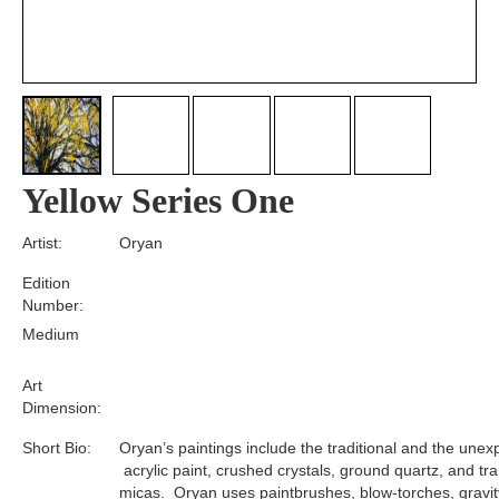
Yellow Series One
Artist:
Oryan
Edition
Number:
Medium
Art
Dimension:
Short Bio:
Oryan’s paintings include the traditional and the unex
acrylic paint, crushed crystals, ground quartz, and tr
micas. Oryan uses paintbrushes, blow-torches, gravit