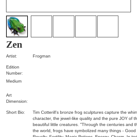
Zen
Artist:
Frogman
Edition
Number:
Medium
Art
Dimension:
Short Bio:
Tim Cotterill's bronze frog sculptures capture the whim
character, the jewel-like quality and the pure JOY of t
beautiful little creatures. "Through the centuries and 
the world, frogs have symbolized many things - Good
Royalty, Fertility, Magic Potions, Energy, Charm. In tod