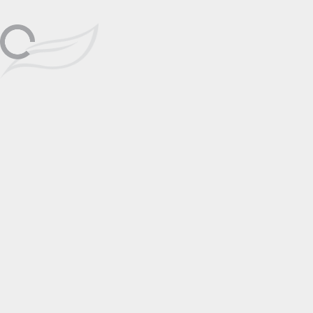
Saturday, January 2nd, 12-5pm
Haleiwa
Jan
Meet Wyland at Wyland Galleries
Haleiwa, contact art consultant for
more information.
02
📅 Add to Calendar
Featuring
Wyland
Click to View
Artist Page