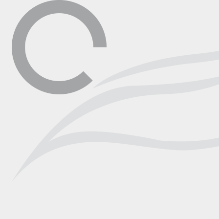
▼
Contact
Shop