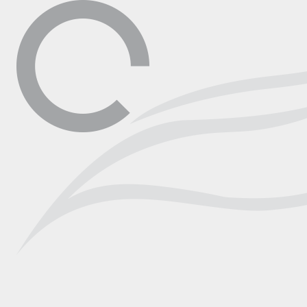
▼
Contact
Shop