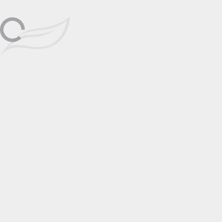
Friday, September 23rd, 2-6pm;
Lake Tahoe
Sep
Saturday, September 24th, 2-6pm;
Sunday, September 25th, 12-4pm
23
📅 Add to Calendar
Featuring
Alexei Butirskiy
Click to View
Artist Page