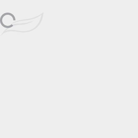
Friday, December 1st, 1pm-6pm
Las Vegas
Dec
Get ready to be transported into the
world of art and emotion! Alexei
Butirskiy's exceptional showcase is
01
coming to Signature Galleries in Las
Vegas from December 1st to 3rd,
where his masterpieces will speak to
your heart and soul.
📅 Add to Calendar
Featuring
Alexei Butirskiy
Click to View