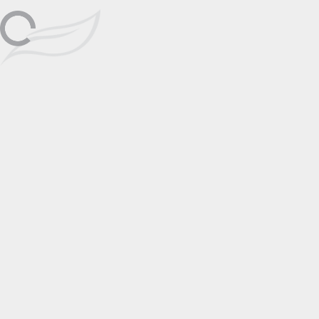
Galleries Las Vegas on July 27th from
27
noon to 5pm. Enjoy cold drinks and the
opportunity to meet Kai, who resides
right here in town, as she showcases
her captivating artwork.
📅 Add to Calendar
Featuring
No items found.
Locations
Signature Galleries
Go to Gallery Page