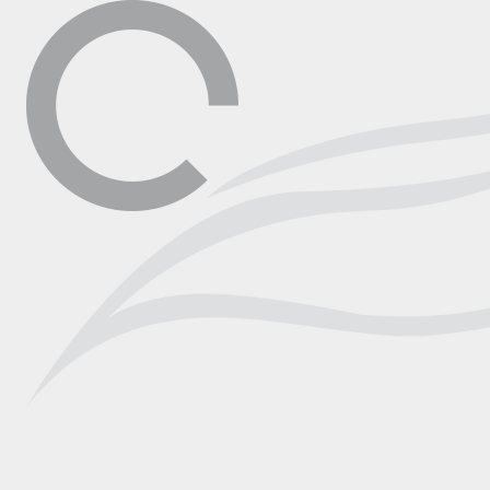
▼
Contact
Shop