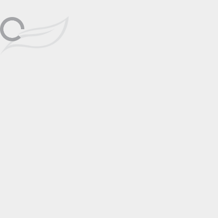
Friday, October 9th, 1pm-6pm;
Las Vegas
Oct
Saturday, October 10th, 1pm-6pm
Discover the elegance and emotion of
Angela Mia’s figurative bronze
09
sculptures at Wyland Galleries Las
Vegas, on view October 9–10 for this
special two-day appearance.
📅 Add to Calendar
Featuring
Angela Mia
Click to View
Artist Page